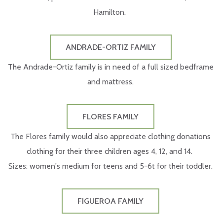
Hamilton.
ANDRADE-ORTIZ FAMILY
The Andrade-Ortiz family is in need of a full sized bedframe
and mattress.
FLORES FAMILY
The Flores family would also appreciate clothing donations
clothing for their three children ages 4, 12, and 14.
Sizes: women's medium for teens and 5-6t for their toddler.
FIGUEROA FAMILY