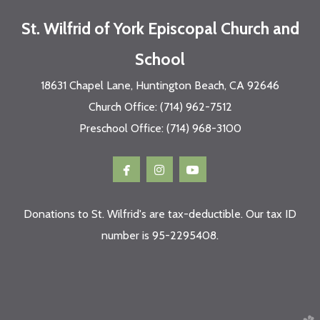
St. Wilfrid of York Episcopal Church and
School
18631 Chapel Lane, Huntington Beach, CA 92646
Church Office: (714) 962-7512
Preschool Office: (714) 968-3100



facebook
instagram
youtube
Donations to St. Wilfrid's are tax-deductible. Our tax ID
number is 95-2295408.