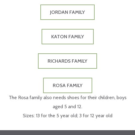
JORDAN FAMILY
KATON FAMILY
RICHARDS FAMILY
ROSA FAMILY
The Rosa family also needs shoes for their children, boys
aged 5 and 12.
Sizes: 13 for the 5 year old; 3 for 12 year old