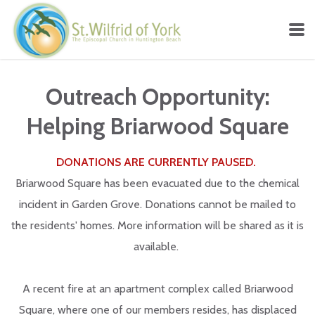
Skip to main content
Outreach Opportunity:
Helping Briarwood Square
DONATIONS ARE CURRENTLY PAUSED.
Briarwood Square has been evacuated due to the chemical
incident in Garden Grove. Donations cannot be mailed to
the residents' homes. More information will be shared as it is
available.
A recent fire at an apartment complex called Briarwood
Square, where one of our members resides, has displaced