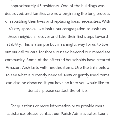
approximately 45 residents. One of the buildings was
destroyed, and families are now beginning the long process
of rebuilding their lives and replacing basic necessities. With
Vestry approval, we invite our congregation to assist as
these neighbors recover and take their first steps toward
stability. This is a simple but meaningful way for us to live
out our call to care for those in need beyond our immediate
community. Some of the affected households have created
Amazon Wish Lists with needed items. Use the links below
to see what is currently needed.
New or gently used items
can also be donated. If you have an item you would like to
donate, please contact the office.
For questions or more information or to provide more
assistance, please contact our Parish Administrator, Laurie