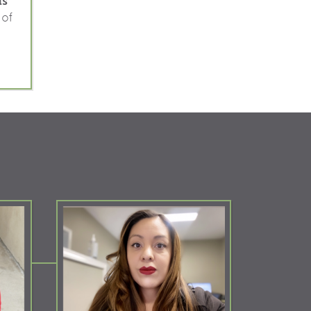
ls
 of