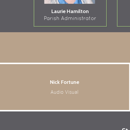
Laurie Hamilton
Parish Administrator
Nick Fortune
Audio Visual