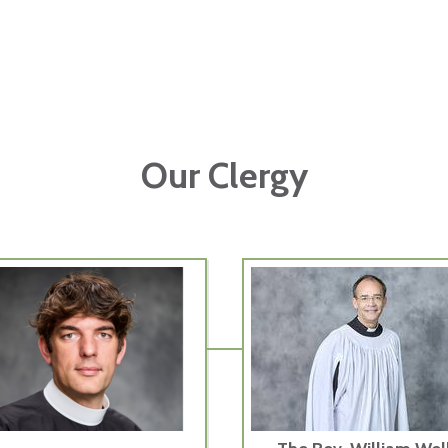
Our Clergy