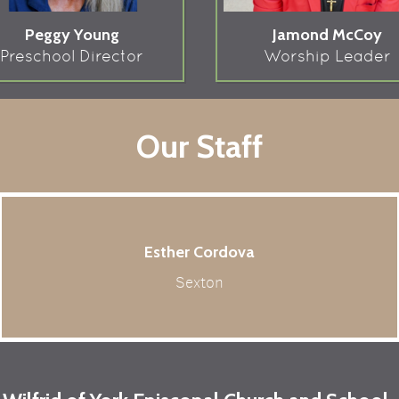
Peggy Young
Jamond McCoy
Preschool Director
Worship Leader
Our Staff
Esther Cordova
Sexton