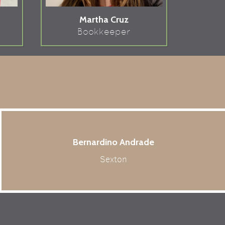
Martha Cruz
Bookkeeper
Bernardino Andrade
Sexton