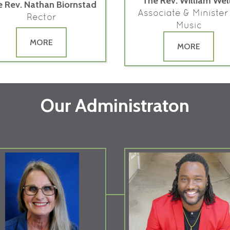
The Rev. William Wel
 Rev. Nathan Biornstad
Associate & Minister
Rector
Music
MORE
MORE
Our Administraton