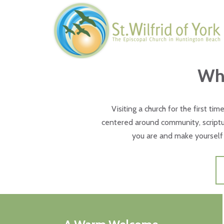
Skip to main content
Wha
Visiting a church for the first tim
centered around community, scriptur
you are and make yourself 