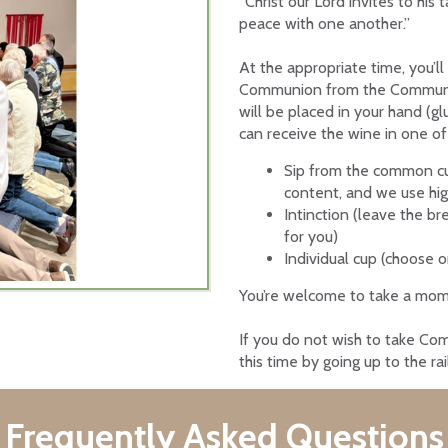
“Christ our Lord invites to his
peace with one another.”
At the appropriate time, y
ou’l
Communion from the
Communio
will be placed in your hand (g
can receive the wine in one of
Sip from the common cup
content, and we use hig
Intinction (leave the bre
for you)
Individual cup (choose o
You’re welcome to take a mome
If you do not wish to take Com
this time by going up to the ra
Frequently Asked Questions