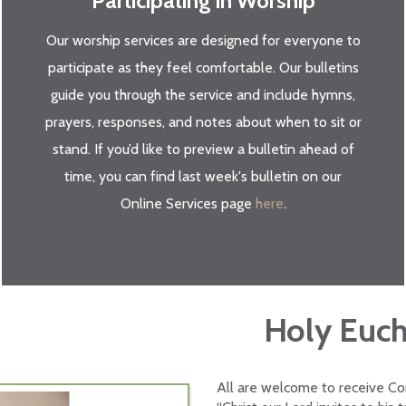
Participating in Worship
Our worship services are designed for everyone to
participate as they feel comfortable. Our bulletins
guide you through the service and include hymns,
prayers, responses, and notes about when to sit or
stand. If you’d like to preview a bulletin ahead of
time, you can find last week's bulletin on our
Online Services page
here
.
Holy Euch
All are welcome to receive Com