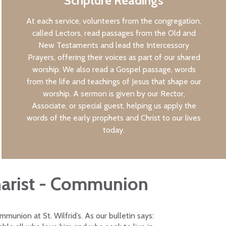
Scripture Readings
At each service, volunteers from the congregation,
called Lectors, read passages from the Old and
New Testaments and lead the Intercessory
Prayers, offering their voices as part of our shared
worship. We also read a Gospel passage, words
from the life and teachings of Jesus that shape our
worship. A sermon is given by our Rector,
Associate, or special guest, helping us apply the
words of the early prophets and Christ to our lives
today.
arist - Communion
munion at St. Wilfrid’s. As our bulletin says: