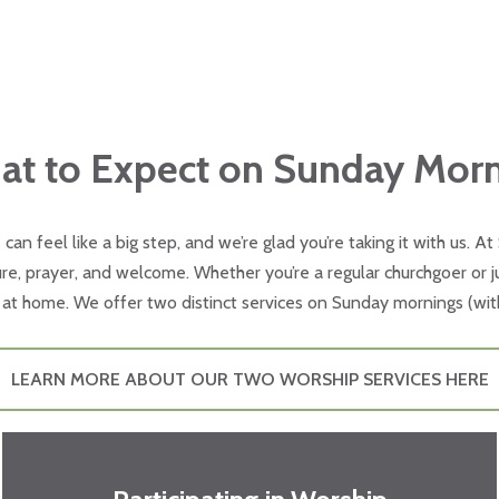
t to Expect on Sunday Mor
e can feel like a big step, and we’re glad you’re taking it with us. A
e, prayer, and welcome. Whether you’re a regular churchgoer or jus
at home. We offer two distinct services on Sunday mornings (wit
LEARN MORE ABOUT OUR TWO WORSHIP SERVICES HERE