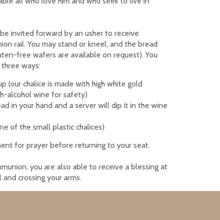
 table all who love him and who seek to live in
l be invited forward by an usher to receive
n rail. You may stand or kneel, and the bread
luten-free wafers are available on request).
You
 three ways:
 (our chalice is made with high white gold
h-alcohol wine for safety)
ad in your hand and a server will dip it in the wine
ne of the small plastic chalices)
nt for prayer before returning to your seat.
munion, you are also able to receive a blessing at
il and crossing your arms.