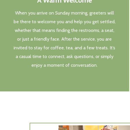
A Warm Welcome
When you arrive on Sunday morning, greeters will
be there to welcome you and help you get settled,
whether that means finding the restrooms, a seat,
or just a friendly face. After the service, you are
invited to stay for coffee, tea, and a few treats. It’s
a casual time to connect, ask questions, or simply
enjoy a moment of conversation.