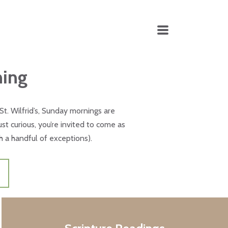
MENU
ning
t St. Wilfrid’s, Sunday mornings are
t curious, you’re invited to come as
h a handful of exceptions).