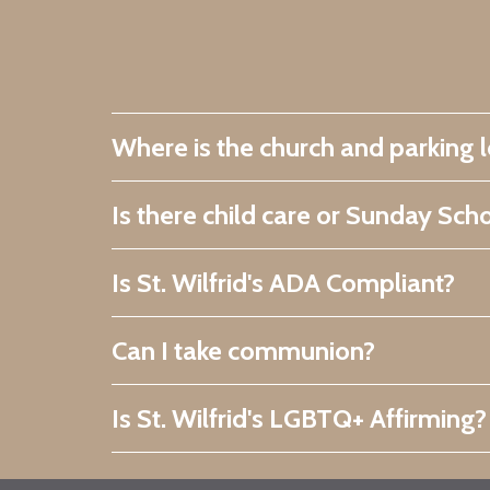
Where is the church and parking 
Is there child care or Sunday Sch
Is St. Wilfrid's ADA Compliant?
Can I take communion?
Is St. Wilfrid's LGBTQ+ Affirming