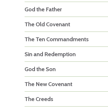
God the Father
The Old Covenant
The Ten Commandments
Sin and Redemption
God the Son
The New Covenant
The Creeds