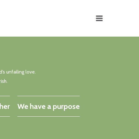
MENU
’s unfailing love.
ish.
her
We have a purpose