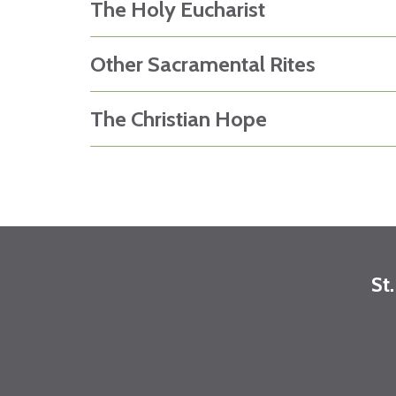
The Holy Eucharist
Other Sacramental Rites
The Christian Hope
St