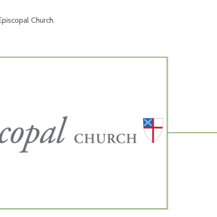
piscopal Church.