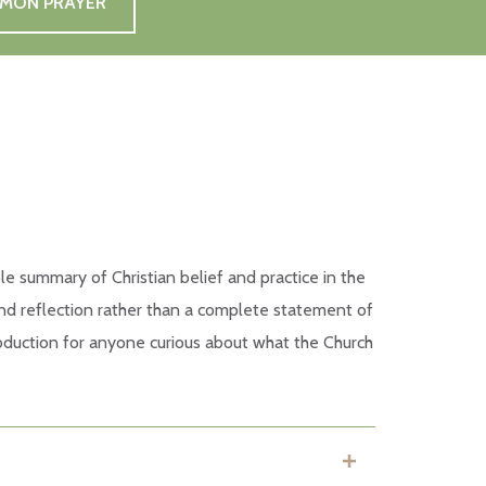
MMON PRAYER
le summary of Christian belief and practice in the
 and reflection rather than a complete statement of
ntroduction for anyone curious about what the Church