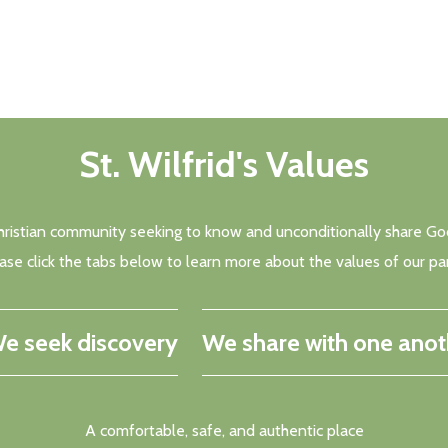
St. Wilfrid's Values
a Christian community seeking to know and unconditionally share God
ase click the tabs below to learn more about the values of our par
e seek discovery
We share with one anot
A comfortable, safe, and authentic place