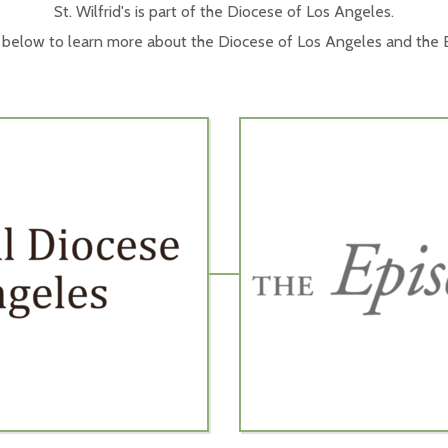
St. Wilfrid's is part of the Diocese of Los Angeles.
s below to learn more about the Diocese of Los Angeles and the E