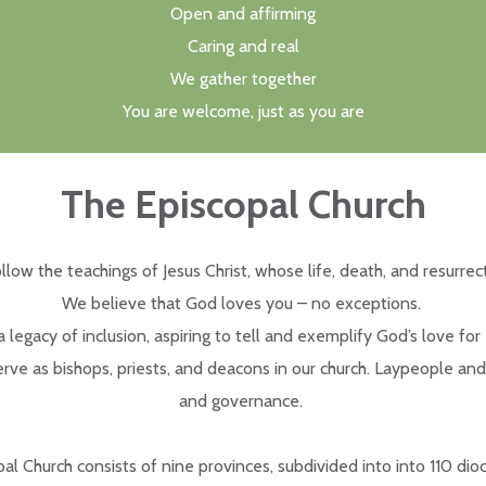
Open and affirming
Caring and real
We gather together
You are welcome, just as you are
The Episcopal Church
llow the teachings of Jesus Christ, whose life, death, and resurrec
We believe that God loves you – no exceptions.
legacy of inclusion, aspiring to tell and exemplify God’s love for
rve as bishops, priests, and deacons in our church. Laypeople and
and governance.
al Church consists of nine provinces, subdivided into into 110 dioc