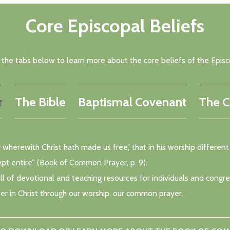
Core Episcopal Beliefs
k the tabs below to learn more about the core beliefs of the Episc
r
The Bible
Baptismal Covenant
The C
rty wherewith Christ hath made us free,’ that in his worship diffe
ept entire” (Book of Common Prayer, p. 9).
 of devotional and teaching resources for individuals and congrega
er in Christ through our worship, our common prayer.