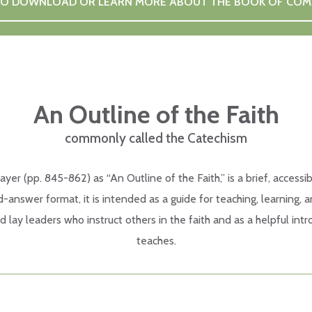
 TO DOWNLOAD OR LEARN MORE ABOUT THE BOOK OF CO
An Outline of the Faith
commonly called the Catechism
 (pp. 845-862) as “An Outline of the Faith,” is a brief, accessib
-answer format, it is intended as a guide for teaching, learning,
nd lay leaders who instruct others in the faith and as a helpful i
teaches.