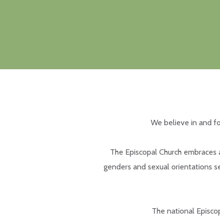
We believe in and fo
The Episcopal Church embraces a 
genders and sexual orientations se
The national Episcop