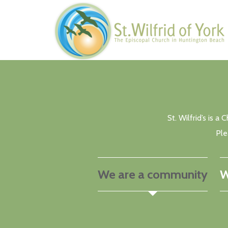
Skip to main content
St. Wilfrid’s is 
Ple
We are a community
W