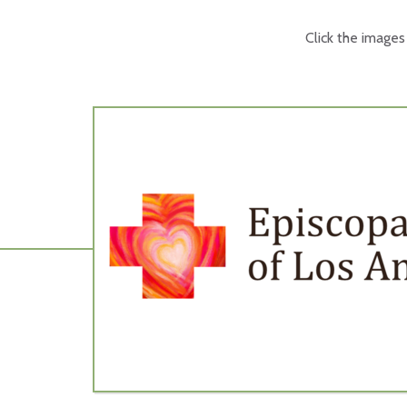
Click the image