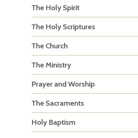
The Holy Spirit
The Holy Scriptures
The Church
The Ministry
Prayer and Worship
The Sacraments
Holy Baptism