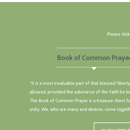
Please clic
Book of Common Praye
“It is a most invaluable part of that blessed ‘libe
allowed, provided the substance of the Faith be k
The Book of Common Prayer is a treasure chest full
unity. We, who are many and diverse, come togeth