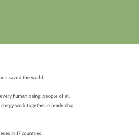
tion saved the world.
 every human being; people of all
 clergy work together in leadership
eses in 17 countries.