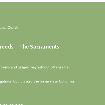
opal Church.
reeds
The Sacraments
rent forms and usages may without offense be
tions, but it is also the primary symbol of our