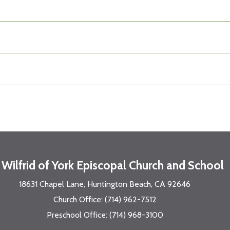
. Wilfrid of York Episcopal Church and School
18631 Chapel Lane, Huntington Beach, CA 92646
Church Office: (714) 962-7512
Preschool Office: (714) 968-3100