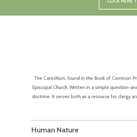
CLICK HERE
The Catechism, found in the Book of Common Prayer
Episcopal Church. Written in a simple question-and
doctrine. It serves both as a resource for clergy a
Human Nature