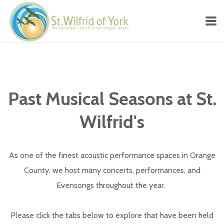
Skip to main content
Past Musical Seasons at St.
Wilfrid's
As one of the finest acoustic performance spaces in Orange
County, we host many concerts, performances, and
Evensongs throughout the year.
Please click the tabs below to explore that have been held