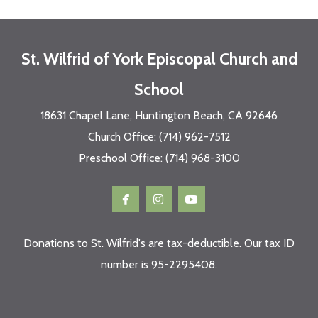
St. Wilfrid of York Episcopal Church and
School
18631 Chapel Lane, Huntington Beach, CA 92646
Church Office: (714) 962-7512
Preschool Office: (714) 968-3100



facebook
instagram
youtube
Donations to St. Wilfrid's are tax-deductible. Our tax ID
number is 95-2295408.