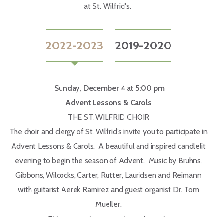
at St. Wilfrid's.
2022-2023
2019-2020
Sunday, December 4 at 5:00 pm
Advent Lessons & Carols
THE ST. WILFRID CHOIR
The choir and clergy of St. Wilfrid’s invite you to participate in
Advent Lessons & Carols. A beautiful and inspired candlelit
evening to begin the season of Advent. Music by Bruhns,
Gibbons, Wilcocks, Carter, Rutter, Lauridsen and Reimann
with guitarist Aerek Ramirez and guest organist Dr. Tom
Mueller.