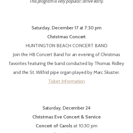
This program is very popular; arrive early.
Saturday, December 17 at 7:30 pm
Christmas Concert
HUNTINGTON BEACH CONCERT BAND
Join the HB Concert Band for an evening of Christmas
favorites featuring the band conducted by Thomas Ridley
and the St. Wilfrid pipe organ played by Marc Skuster.
Ticket Information
Saturday, December 24
Christmas Eve Concert & Service
Concert of Carols
at 10:30 pm