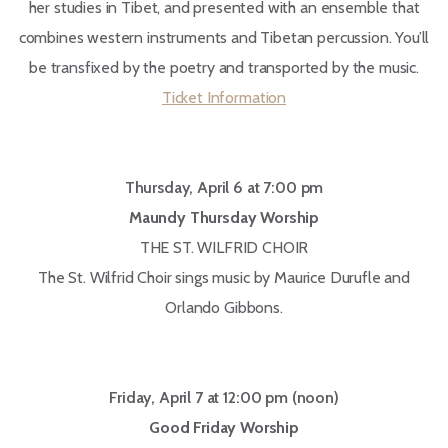
her studies in Tibet, and presented with an ensemble that
combines western instruments and Tibetan percussion. You’ll
be transfixed by the poetry and transported by the music.
Ticket Information
Thursday, April 6 at 7:00 pm
Maundy Thursday Worship
THE ST. WILFRID CHOIR
The St. Wilfrid Choir sings music by Maurice Durufle and
Orlando Gibbons.
Friday, April 7 at 12:00 pm (noon)
Good Friday Worship