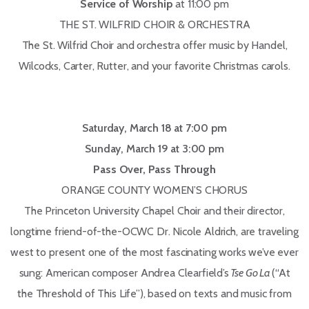
Service of Worship
at 11:00 pm
THE ST. WILFRID CHOIR & ORCHESTRA
The St. Wilfrid Choir and orchestra offer music by Handel,
Wilcocks, Carter, Rutter, and your favorite Christmas carols.
Saturday, March 18 at 7:00 pm
Sunday, March 19 at 3:00 pm
Pass Over, Pass Through
ORANGE COUNTY WOMEN’S CHORUS
The Princeton University Chapel Choir and their director,
longtime friend-of-the-OCWC Dr. Nicole Aldrich, are traveling
west to present one of the most fascinating works we’ve ever
sung: American composer Andrea Clearfield’s
Tse Go La
(“At
the Threshold of This Life”), based on texts and music from