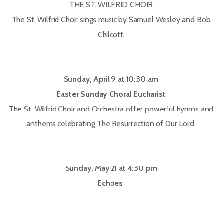
THE ST. WILFRID CHOIR
The St. Wilfrid Choir sings music by Samuel Wesley and Bob
Chilcott.
Sunday, April 9 at 10:30 am
Easter Sunday Choral Eucharist
The St. Wilfrid Choir and Orchestra offer powerful hymns and
anthems celebrating The Resurrection of Our Lord.
Sunday, May 21 at 4:30 pm
Echoes